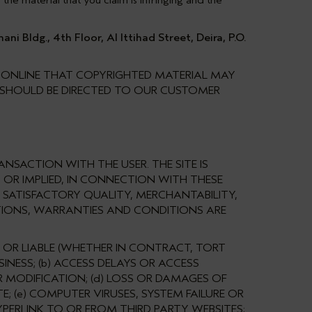
the material that you claim is infringing and the
 Bldg., 4th Floor, Al Ittihad Street, Deira, P.O.
T ONLINE THAT COPYRIGHTED MATERIAL MAY
D SHOULD BE DIRECTED TO OUR CUSTOMER
NSACTION WITH THE USER. THE SITE IS
 OR IMPLIED, IN CONNECTION WITH THESE
 SATISFACTORY QUALITY, MERCHANTABILITY,
ATIONS, WARRANTIES AND CONDITIONS ARE
E OR LIABLE (WHETHER IN CONTRACT, TORT
INESS; (b) ACCESS DELAYS OR ACCESS
R MODIFICATION; (d) LOSS OR DAMAGES OF
E; (e) COMPUTER VIRUSES, SYSTEM FAILURE OR
PERLINK TO OR FROM THIRD PARTY WEBSITES;