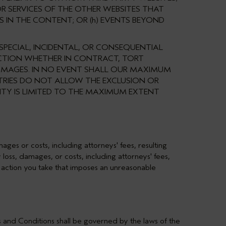
R SERVICES OF THE OTHER WEBSITES THAT
S IN THE CONTENT; OR (h) EVENTS BEYOND
 SPECIAL, INCIDENTAL, OR CONSEQUENTIAL
 ACTION WHETHER IN CONTRACT, TORT
 DAMAGES. IN NO EVENT SHALL OUR MAXIMUM
NTRIES DO NOT ALLOW THE EXCLUSION OR
LITY IS LIMITED TO THE MAXIMUM EXTENT
ges or costs, including attorneys' fees, resulting
loss, damages, or costs, including attorneys' fees,
er action you take that imposes an unreasonable
s and Conditions shall be governed by the laws of the