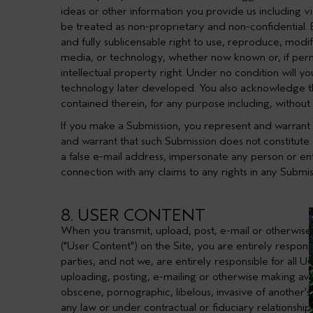
ideas or other information you provide us including via
be treated as non-proprietary and non-confidential. By
and fully sublicensable right to use, reproduce, modify
media, or technology, whether now known or, if permi
intellectual property right. Under no condition will y
technology later developed. You also acknowledge t
contained therein, for any purpose including, without 
If you make a Submission, you represent and warrant t
and warrant that such Submission does not constitute o
a false e-mail address, impersonate any person or enti
connection with any claims to any rights in any Submis
8. USER CONTENT
When you transmit, upload, post, e-mail or otherwise 
("User Content") on the Site, you are entirely respo
parties, and not we, are entirely responsible for all 
uploading, posting, e-mailing or otherwise making avail
obscene, pornographic, libelous, invasive of another's 
any law or under contractual or fiduciary relationshi