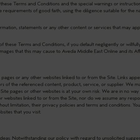
h these Terms and Conditions and the special warnings or instruction
 requirements of good faith, using the diligence suitable for the n
ormation, statements or any other content or services that may app
of these Terms and Conditions, if you default negligently or willfull
damages that this may cause to Aveda Middle East Online and its Affi
e pages or any other websites linked to or from the Site. Links app
ers of the referenced content, product, service, or supplier. We ma
ff-Site pages or other websites is at your own risk. We are in no wa
er websites linked to or from the Site, nor do we assume any responsi
hout limitation, their privacy policies and terms and conditions. Y
sites that you visit.
d ideas. Notwithstanding our policy with regard to unsolicited sugge