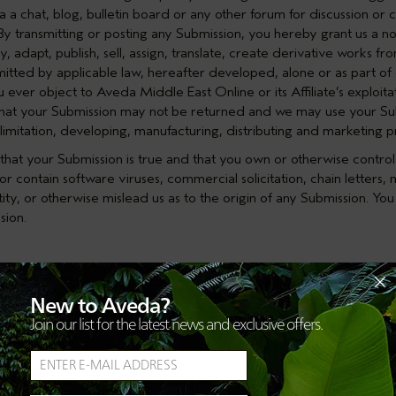
 a chat, blog, bulletin board or any other forum for discussion or c
 transmitting or posting any Submission, you hereby grant us a non-
, adapt, publish, sell, assign, translate, create derivative works fr
tted by applicable law, hereafter developed, alone or as part of o
ou ever object to Aveda Middle East Online or its Affiliate’s exploit
hat your Submission may not be returned and we may use your Su
limitation, developing, manufacturing, distributing and marketing p
hat your Submission is true and that you own or otherwise control 
r contain software viruses, commercial solicitation, chain letters, m
ty, or otherwise mislead us as to the origin of any Submission. You a
sion.
make available data, text, software, music, sound, photographs, g
New to Aveda?
nsible for such User Content. Such User Content constitutes a Subm
Join our list for the latest news and exclusive offers.
User Content that they post to the Site. You agree not to engage in o
able on the Site User Content that (a) is unlawful, harmful, threate
privacy, hateful, or racially, ethnically or otherwise objectionable;
ps; (c) is known by you to be false, inaccurate or misleading; (d) 