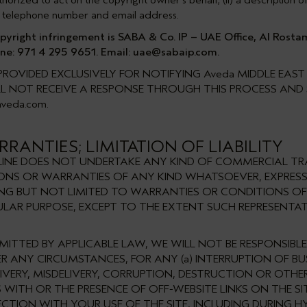
rized to act on the copyright owner's behalf; (ii) a description of 
ess, telephone number and email address.
right infringement is SABA & Co. IP – UAE Office, Al Rostamani
ne: 971 4 295 9651. Email:
uae@sabaip.com
.
ROVIDED EXCLUSIVELY FOR NOTIFYING Aveda MIDDLE EAS
WILL NOT RECEIVE A RESPONSE THROUGH THIS PROCESS AN
aveda.com
.
RANTIES; LIMITATION OF LIABILITY
ONLINE DOES NOT UNDERTAKE ANY KIND OF COMMERCIAL TRA
TIONS OR WARRANTIES OF ANY KIND WHATSOEVER, EXPRESS
ING BUT NOT LIMITED TO WARRANTIES OR CONDITIONS OF
ULAR PURPOSE, EXCEPT TO THE EXTENT SUCH REPRESENT
MITTED BY APPLICABLE LAW, WE WILL NOT BE RESPONSIBL
R ANY CIRCUMSTANCES, FOR ANY (a) INTERRUPTION OF BUS
ELIVERY, MISDELIVERY, CORRUPTION, DESTRUCTION OR OTHE
WITH OR THE PRESENCE OF OFF-WEBSITE LINKS ON THE SIT
ON WITH YOUR USE OF THE SITE, INCLUDING DURING HY