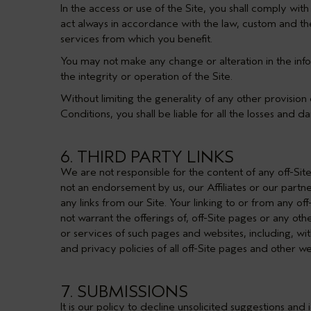
In the access or use of the Site, you shall comply wit
act always in accordance with the law, custom and the
services from which you benefit.
You may not make any change or alteration in the inf
the integrity or operation of the Site.
Without limiting the generality of any other provision 
Conditions, you shall be liable for all the losses and 
6. THIRD PARTY LINKS
We are not responsible for the content of any off-Sit
not an endorsement by us, our Affiliates or our partn
any links from our Site. Your linking to or from any o
not warrant the offerings of, off-Site pages or any oth
or services of such pages and websites, including, wit
and privacy policies of all off-Site pages and other web
7. SUBMISSIONS
It is our policy to decline unsolicited suggestions an