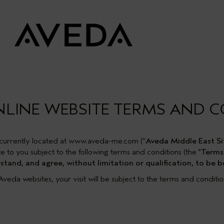
NLINE WEBSITE TERMS AND 
currently located at www.aveda-me.com (“
Aveda Middle East Si
e to you subject to the following terms and conditions (the "
Terms
tand, and agree, without limitation or qualification, to be
l Aveda websites, your visit will be subject to the terms and conditi