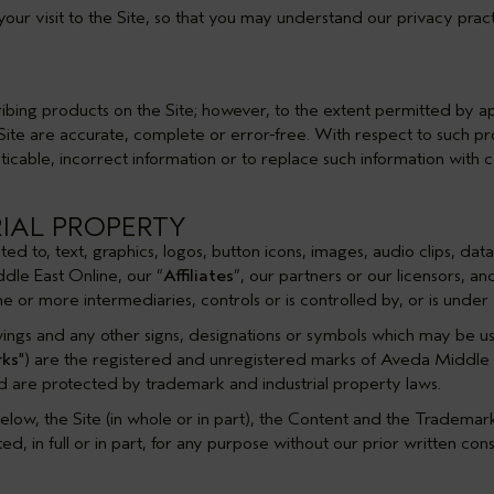
your visit to the Site, so that you may understand our privacy pract
bing products on the Site; however, to the extent permitted by ap
e Site are accurate, complete or error-free. With respect to such 
ticable, incorrect information or to replace such information with c
RIAL PROPERTY
imited to, text, graphics, logos, button icons, images, audio clips, d
dle East Online, our “
Affiliates
”, our partners or our licensors, a
 one or more intermediaries, controls or is controlled by, or is un
wings and any other signs, designations or symbols which may be u
ks
") are the registered and unregistered marks of Aveda Middle Eas
nd are protected by trademark and industrial property laws.
elow, the Site (in whole or in part), the Content and the Tradema
d, in full or in part, for any purpose without our prior written cons