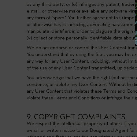
by any third party; or (e) infringes any patent, tradem
e-mail, or otherwise make available any software viruse
any form of "spam." You further agree not to (i) imperso
or otherwise harass including advocating harassment o
manipulate identifiers in order to disguise the origin of
(v) collect or store personally identifiable data about 
We do not endorse or control the User Content transm
You understand that by using the Site, you may be exp
any way for any User Content, including, without limit
of the use of any User Content transmitted, uploaded
You acknowledge that we have the right (but not the o
condense, or delete any User Content. Without limiti
any User Content that violates these Terms and Condit
violate these Terms and Conditions or infringe the rig
9. COPYRIGHT COMPLAINTS
We respect the intellectual property of others. If yo
e-mail or written notice to our Designated Agent for n