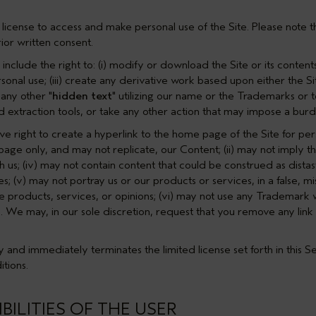
license to access and make personal use of the Site. Please note t
ior written consent.
include the right to: (i) modify or download the Site or its contents
onal use; (iii) create any derivative work based upon either the Sit
 any other "
hidden text
" utilizing our name or the Trademarks or 
nd extraction tools, or take any other action that may impose a burd
ve right to create a hyperlink to the home page of the Site for pe
e-page only, and may not replicate, our Content; (ii) may not imply t
ith us; (iv) may not contain content that could be construed as dista
es; (v) may not portray us or our products or services, in a false, 
e products, services, or opinions; (vi) may not use any Trademark w
. We may, in our sole discretion, request that you remove any link 
 and immediately terminates the limited license set forth in this
Se
tions.
BILITIES OF THE USER