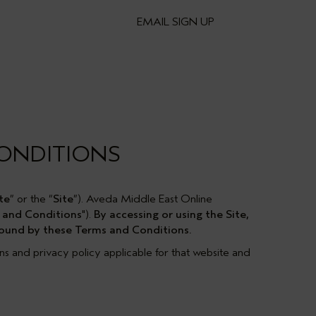
EMAIL SIGN UP
CONDITIONS
te
” or the “
Site
”). Aveda Middle East Online
 and Conditions
").
By accessing or using the Site,
 bound by these Terms and Conditions.
ons and privacy policy applicable for that website and