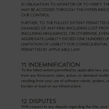
(f) OBLIGATION TO MONITOR OR TO VERIFY T
MAY BE ACCESSED THROUGH THE HYPERLINKS EX
OUR CONTROL.
FURTHER, TO THE FULLEST EXTENT PERMITTED B
DAMAGES OF ANY KIND (INCLUDING LOST PROF
(INCLUDING NEGLIGENCE), OR OTHERWISE, EVE
AGGREGATE LIABILITY EXCEED ONE HUNDRED U
LIMITATION OF LIABILITY FOR CONSEQUENTIAL
PERMITTED BY APPLICABLE LAW.
11. INDEMNIFICATION
To the fullest extent permitted by applicable law, you
from any third party claim, action, or demand resultin
resulting from your use of software robots, spiders, c
burden or load on our infrastructure.
12. DISPUTES
With respect to any dispute regarding the Site, your