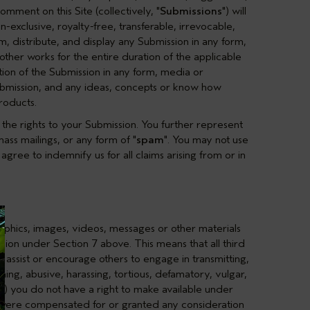
omment on this Site (collectively, "
Submissions
") will
exclusive, royalty-free, transferable, irrevocable,
om, distribute, and display any Submission in any form,
ther works for the entire duration of the applicable
ation of the Submission in any form, media or
bmission, and any ideas, concepts or know how
roducts.
the rights to your Submission. You further represent
ass mailings, or any form of "
spam
". You may not use
gree to indemnify us for all claims arising from or in
raphics, images, videos, messages or other materials
ission under
Section 7
above. This means that all third
r assist or encourage others to engage in transmitting,
ning, abusive, harassing, tortious, defamatory, vulgar,
 (b) you do not have a right to make available under
you were compensated for or granted any consideration