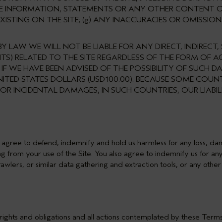
HE INFORMATION, STATEMENTS OR ANY OTHER CONTENT O
ISTING ON THE SITE; (g) ANY INACCURACIES OR OMISSION
Y LAW WE WILL NOT BE LIABLE FOR ANY DIRECT, INDIRECT,
ITS) RELATED TO THE SITE REGARDLESS OF THE FORM OF
N IF WE HAVE BEEN ADVISED OF THE POSSIBILITY OF SUCH
NITED STATES DOLLARS (USD100.00). BECAUSE SOME COU
 OR INCIDENTAL DAMAGES, IN SUCH COUNTRIES, OUR LIABI
 agree to defend, indemnify and hold us harmless for any loss, dama
g from your use of the Site. You also agree to indemnify us for any 
rawlers, or similar data gathering and extraction tools, or any oth
 rights and obligations and all actions contemplated by these Term