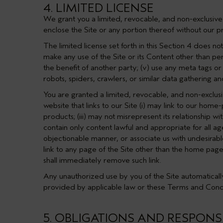
4. LIMITED LICENSE
We grant you a limited, revocable, and non-exclusive 
enclose the Site or any portion thereof without our pr
The limited license set forth in this
Section 4
does not 
make any use of the Site or its Content other than pers
the benefit of another party; (v) use any meta tags or
robots, spiders, crawlers, or similar data gathering a
You are granted a limited, revocable, and non-exclusi
website that links to our Site (i) may link to our hom
products; (iii) may not misrepresent its relationship w
contain only content lawful and appropriate for all ag
objectionable manner, or associate us with undesirabl
link to any page of the Site other than the home page
shall immediately remove such link.
Any unauthorized use by you of the Site automatically
provided by applicable law or these Terms and Condi
5. OBLIGATIONS AND RESPONSI