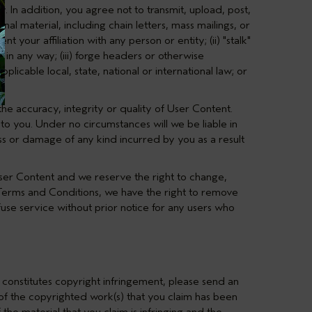
y. In addition, you agree not to transmit, upload, post,
nal material, including chain letters, mass mailings, or
 your affiliation with any person or entity; (ii) "stalk"
in any way; (iii) forge headers or otherwise
pplicable local, state, national or international law; or
e accuracy, integrity or quality of User Content.
to you. Under no circumstances will we be liable in
oss or damage of any kind incurred by you as a result
User Content and we reserve the right to change,
 Terms and Conditions, we have the right to remove
use service without prior notice for any users who
 constitutes copyright infringement, please send an
n of the copyrighted work(s) that you claim has been