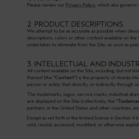
Please review our
Privacy Policy
, which also governs 
2. PRODUCT DESCRIPTIONS
We attempt to be as accurate as possible when descri
descriptions, colors or other content available on th
undertakes to eliminate from the Site, as soon as prac
3. INTELLECTUAL AND INDUST
All content available on the Site, including, but not l
thereof (the "
Content
") is the property of Aveda Mid
person or entity that directly, or indirectly through
The trademarks, logos, service marks, industrial dra
are displayed on the Site (collectively, the "
Trademar
partners, in the United States and other countries, a
Except as set forth in the limited license in
Section 4
b
sold, resold, accessed, modified, or otherwise exploite