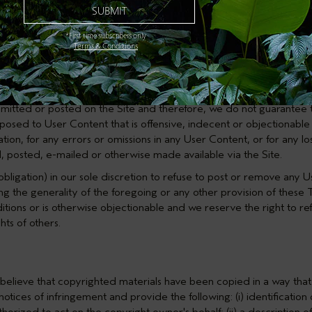
ark, trade secret, copyright or other proprietary rights of any part
s, unsolicited or unauthorized advertising, solicitation or promotio
*First time subscribers only
nate any person or entity, or falsely state or otherwise misrepresent
Terms & Conditions
f another, entrap or harm any third party including harming minors 
 any User Content; (iv) intentionally or unintentionally violate any a
other users.
itted or posted on the Site and therefore, we do not guarantee th
osed to User Content that is offensive, indecent or objectionable 
ation, for any errors or omissions in any User Content, or for any l
, posted, e-mailed or otherwise made available via the Site.
bligation) in our sole discretion to refuse to post or remove any 
ng the generality of the foregoing or any other provision of these
ions or is otherwise objectionable and we reserve the right to ref
hts of others.
u believe that copyrighted materials have been copied in a way that
otices of infringement and provide the following: (i) identificatio