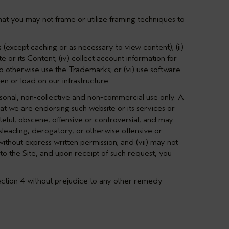
hat you may not frame or utilize framing techniques to
 (except caching or as necessary to view content); (ii)
e or its Content; (iv) collect account information for
to otherwise use the Trademarks; or (vi) use software
en or load on our infrastructure.
rsonal, non-collective and non-commercial use only. A
hat we are endorsing such website or its services or
steful, obscene, offensive or controversial, and may
misleading, derogatory, or otherwise offensive or
ithout express written permission; and (vii) may not
to the Site, and upon receipt of such request, you
ction 4
without prejudice to any other remedy