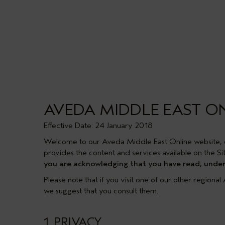
AVEDA MIDDLE EAST O
Effective Date: 24 January 2018
Welcome to our Aveda Middle East Online website, 
provides the content and services available on the Sit
you are acknowledging that you have read, unders
Please note that if you visit one of our other regiona
we suggest that you consult them.
1. PRIVACY