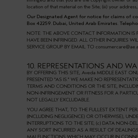
infringed and that you are the copyright owner or autho
location of that material on the Site; (iii) your addr
Our Designated Agent for notice for claims of copy
Box 42259. Dubai, United Arab Emirates. Telepho
NOTE: THE ABOVE CONTACT INFORMATION IS P
HAVE BEEN INFRINGED. ALL OTHER INQUIRIES 
SERVICE GROUP BY EMAIL TO
consumercare@ae.
10. REPRESENTATIONS AND WAR
BY OFFERING THIS SITE, Aveda MIDDLE EAST 
PRESENTED "AS IS." WE MAKE NO REPRESENTA
TERMS AND CONDITIONS OR THE SITE, INCLUD
NON-INFRINGEMENT OR FITNESS FOR A PARTIC
NOT LEGALLY EXCLUDABLE.
YOU AGREE THAT, TO THE FULLEST EXTENT PER
(INCLUDING NEGLIGENCE) OR OTHERWISE), UNDE
INTERRUPTIONS TO THE SITE; (c) DATA NON-D
ANY SORT INCURRED AS A RESULT OF DEALINGS 
MALFUNCTIONS WHICH MAY OCCUR IN CONNECTI