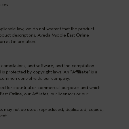
ices.
plicable law, we do not warrant that the product
product descriptions, Aveda Middle East Online
orrect information.
ata compilations, and software, and the compilation
nd is protected by copyright laws. An “
Affiliate
” is a
der common control with, our company.
sed for industrial or commercial purposes and which
t Online, our Affiliates, our licensors or our
rks may not be used, reproduced, duplicated, copied,
ent.