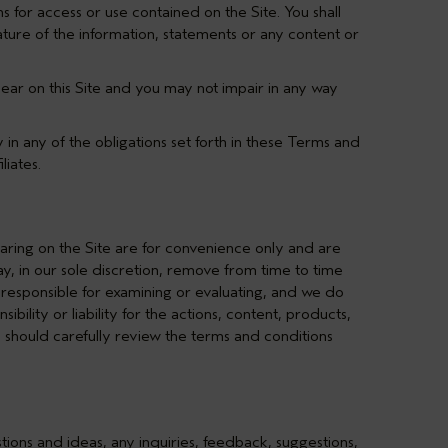
s for access or use contained on the Site. You shall
ature of the information, statements or any content or
ear on this Site and you may not impair in any way
y in any of the obligations set forth in these Terms and
liates.
earing on the Site are for convenience only and are
y, in our sole discretion, remove from time to time
y responsible for examining or evaluating, and we do
bility or liability for the actions, content, products,
ou should carefully review the terms and conditions
stions and ideas, any inquiries, feedback, suggestions,